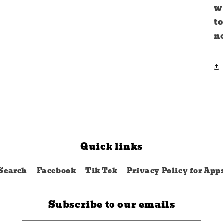
wi
to
no
Quick links
Search
Facebook
Tik Tok
Privacy Policy for App
Subscribe to our emails