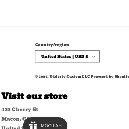
Country/region
United States | USD $
© 2026,
Udderly Custom LLC
Powered by Shopif
Visit our store
433 Cherry St
Macon, GA 31201
United States