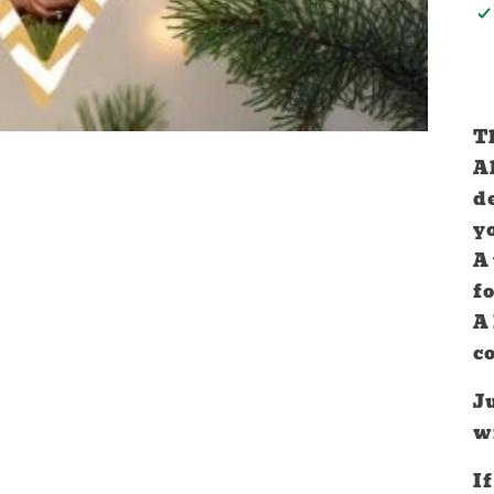
Th
A
d
y
A
f
A
c
Ju
w
If