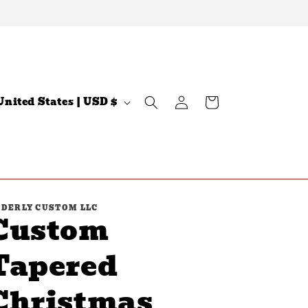
Log
C
Cart
United States | USD $
in
n
DERLY CUSTOM LLC
Custom
Tapered
Christmas