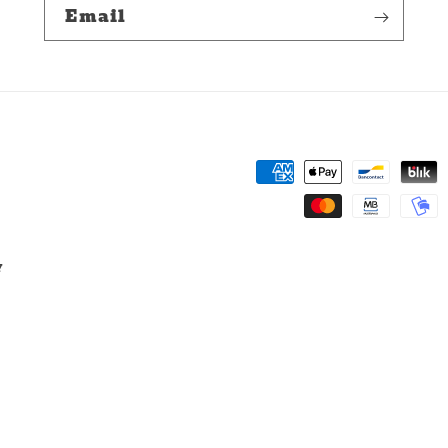
Email
Payment
methods
y