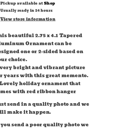
Pickup available at
Shop
Usually ready in 24 hours
View store information
is beautiful 2.75 x 4.1 Tapered
luminum Ornament can be
esigned one or 2-sided based on
our choice.
 very bright and vibrant picture
or years with this great memento.
 Lovely holiday ornament that
omes with red ribbon hanger
st send in a quality photo and we
ill make it happen.
 you send a poor quality photo we