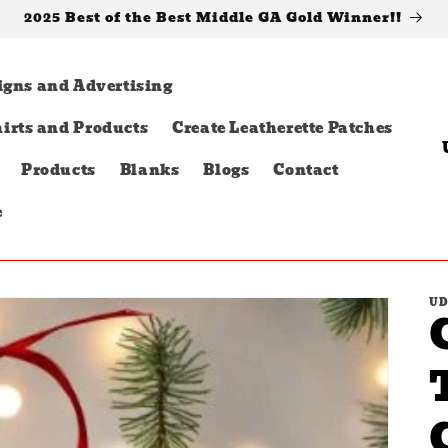
2025 Best of the Best Middle GA Gold Winner!!
igns and Advertising
irts and Products
Create Leatherette Patches
o
Products
Blanks
Blogs
Contact
u
e
t
r
UD
y
/
r
e