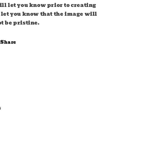
ll let you know prior to creating
 let you know that the image will
t be pristine.
Share
s