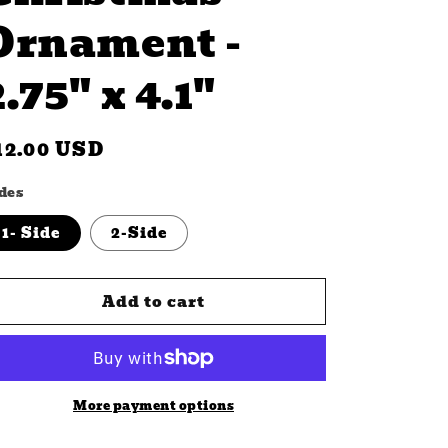
Ornament -
2.75" x 4.1"
n
egular
12.00 USD
rice
des
1- Side
2-Side
Add to cart
More payment options