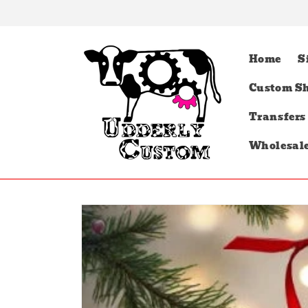
Skip to
content
Home
S
Custom Sh
Transfers
Wholesal
Skip to
product
information