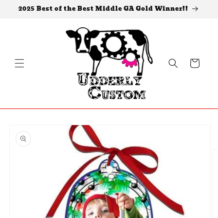
Skip to
2025 Best of the Best Middle GA Gold Winner!!
content
Cart
Skip to
product
information