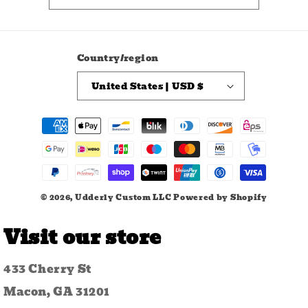
Country/region
United States | USD $
Payment
methods
© 2026,
Udderly Custom LLC
Powered by Shopify
Visit our store
433 Cherry St
Macon, GA 31201