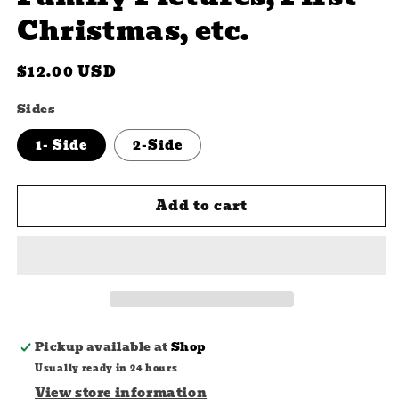
Christmas, etc.
Regular
$12.00 USD
price
Sides
1- Side
2-Side
Add to cart
Pickup available at
Shop
Usually ready in 24 hours
View store information