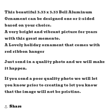
This beautiful 3.33 x 3.33 Bell Aluminum
Ornament can be designed one or 2-sided
based on your choice.
A very bright and vibrant picture for years
with this great memento.
A Lovely holiday ornament that comes with
red ribbon hanger
Just send in a quality photo and we will make
it happen.
If you send a poor quality photo we will let
you know prior to creating to let you know
that the image will not be pristine.
Share