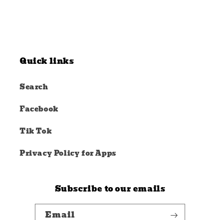
Quick links
Search
Facebook
Tik Tok
Privacy Policy for Apps
Subscribe to our emails
Email