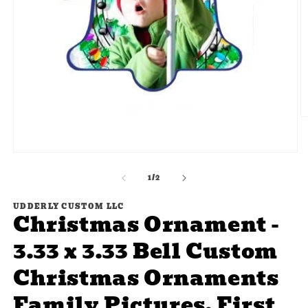
O
m
2
in
Open
m
media
of
1
1
/
2
in
modal
UDDERLY CUSTOM LLC
Christmas Ornament -
3.33 x 3.33 Bell Custom
Christmas Ornaments
Family Pictures, First