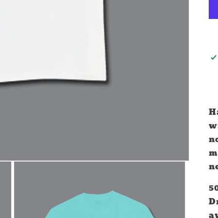
H
wi
no
mo
n
5
D
a