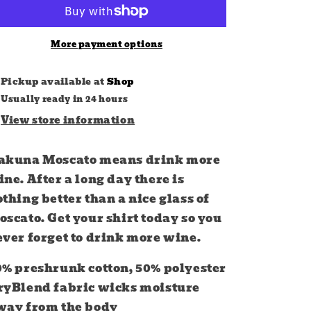
More payment options
Pickup available at
Shop
Usually ready in 24 hours
View store information
akuna Moscato means drink more
ne. After a long day there is
thing better than a nice glass of
scato. Get your shirt today so you
ever forget to drink more wine.
0% preshrunk cotton, 50% polyester
ryBlend fabric wicks moisture
way from the body