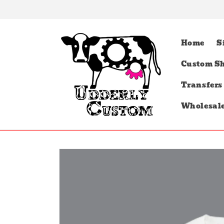
Skip to
content
Home
S
Custom Sh
Transfers
Wholesal
Skip to
product
information