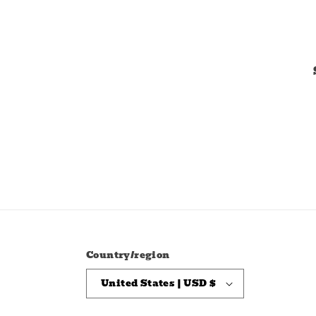
Country/region
United States | USD $