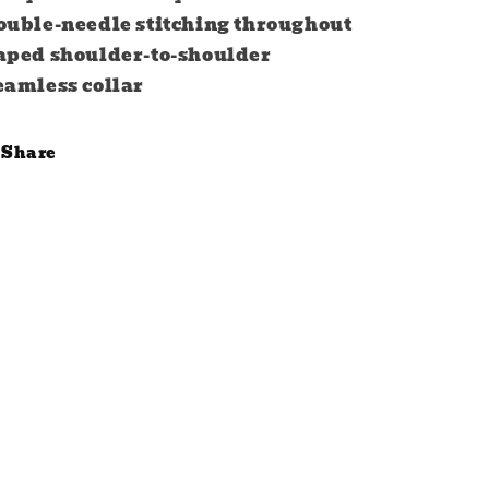
ouble-needle stitching throughout
aped shoulder-to-shoulder
eamless collar
Share