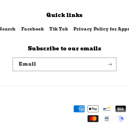
Quick links
Search
Facebook
Tik Tok
Privacy Policy for App
Subscribe to our emails
Email
Payment
methods