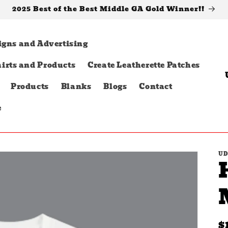
2025 Best of the Best Middle GA Gold Winner!!
igns and Advertising
irts and Products
Create Leatherette Patches
o
Products
Blanks
Blogs
Contact
u
e
t
r
UD
y
/
r
e
R
$