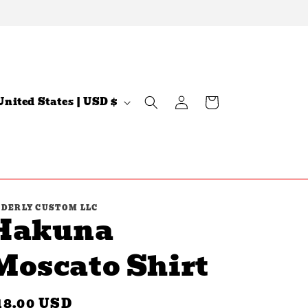
Log
C
Cart
United States | USD $
in
n
DERLY CUSTOM LLC
Hakuna
Moscato Shirt
egular
18.00 USD