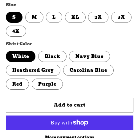
Size
S
M
L
XL
2X
3X
4X
Shirt Color
White
Black
Navy Blue
Heathered Grey
Carolina Blue
Red
Purple
Add to cart
More payment options