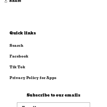
Share
Quick links
Search
Facebook
Tik Tok
Privacy Policy for Apps
Subscribe to our emails