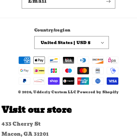
Email
Country/region
United States | USD $
Payment
methods
© 2026,
Udderly Custom LLC
Powered by Shopify
Visit our store
433 Cherry St
Macon, GA 31201