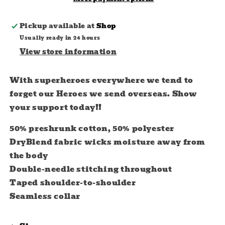
Pickup available at
Shop
Usually ready in 24 hours
View store information
With superheroes everywhere we tend to
forget our Heroes we send overseas. Show
your support today!!
50% preshrunk cotton, 50% polyester
DryBlend fabric wicks moisture away from
the body
Double-needle stitching throughout
Taped shoulder-to-shoulder
Seamless collar