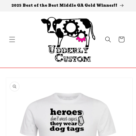
Skip to
2025 Best of the Best Middle GA Gold Winner!!
content
Cart
Skip to
product
information