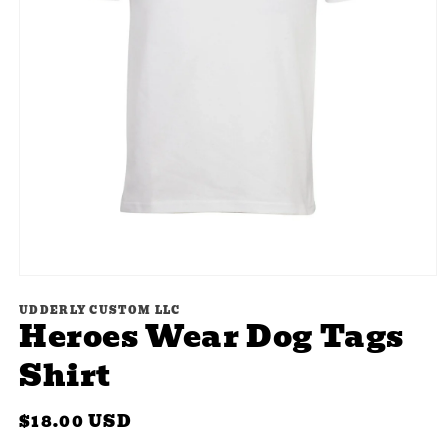
Open
media
UDDERLY CUSTOM LLC
1
Heroes Wear Dog Tags
in
modal
Shirt
Regular
$18.00 USD
price