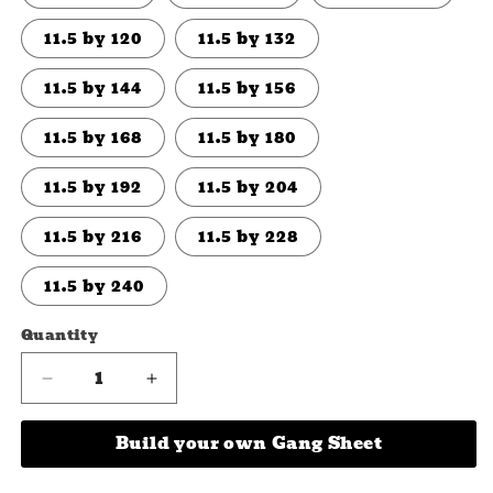
11.5 by 120
11.5 by 132
11.5 by 144
11.5 by 156
11.5 by 168
11.5 by 180
11.5 by 192
11.5 by 204
11.5 by 216
11.5 by 228
11.5 by 240
Quantity
Quantity
Decrease
Increase
quantity
quantity
for
for
Build your own Gang Sheet
Incredi-
Incredi-
BULL
BULL