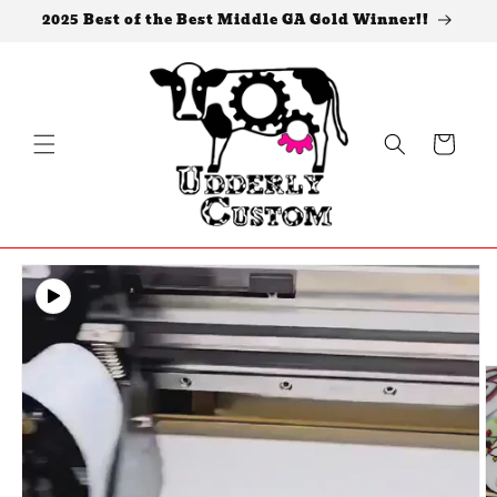
Skip to
2025 Best of the Best Middle GA Gold Winner!!
content
Cart
Skip to
product
information