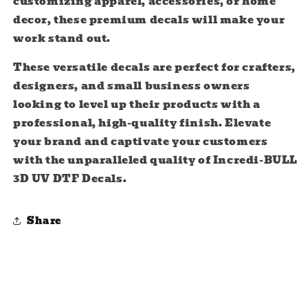
customizing apparel, accessories, or home
decor, these premium decals will make your
work stand out.
These versatile decals are perfect for crafters,
designers, and small business owners
looking to level up their products with a
professional, high-quality finish. Elevate
your brand and captivate your customers
with the unparalleled quality of Incredi-BULL
3D UV DTF Decals.
Share