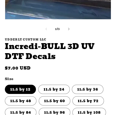
m
2
in
m
Open
media
of
1
1
/
3
in
modal
UDDERLY CUSTOM LLC
Incredi-BULL 3D UV
DTF Decals
Regular
$7.00 USD
price
Size
11.5 by 12
11.5 by 24
11.5 by 36
11.5 by 48
11.5 by 60
11.5 by 72
11.5 by 84
11.5 by 96
11.5 by 108