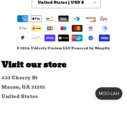
United States | USD $
Payment
methods
© 2026,
Udderly Custom LLC
Powered by Shopify
Visit our store
433 Cherry St
Macon, GA 31201
United States
478-259-1742
udderlycustomllc@gmail.com