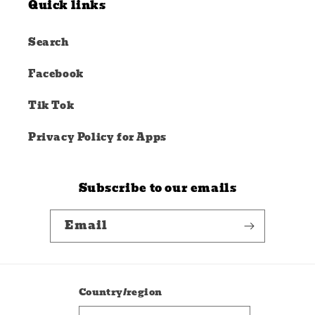
Quick links
Search
Facebook
Tik Tok
Privacy Policy for Apps
Subscribe to our emails
Email
Country/region