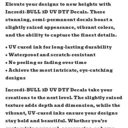
3D
3D
Elevate your designs to new heights with
UV
UV
Incredi-BULL 3D UV DTF Decals. These
DTF
DTF
stunning, semi-permanent decals boast a
Decals
Decals
slightly raised appearance, vibrant colors,
and the ability to capture the finest details.
• UV cured ink for long-lasting durability
• Waterproof and scratch-resistant
• No peeling or fading over time
• Achieve the most intricate, eye-catching
designs
Incredi-BULL 3D UV DTF Decals take your
creations to the next level. The slightly raised
texture adds depth and dimension, while the
vibrant, UV-cured inks ensure your designs
stay bold and beautiful. Whether you're